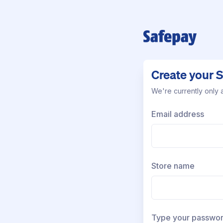
Create your 
We're currently only a
Email address
Store name
Type your passwo