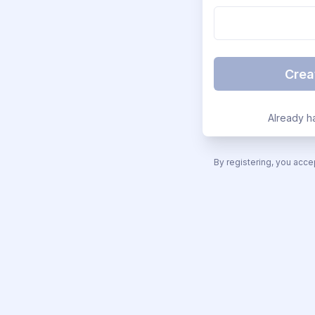
Crea
Already h
By registering, you acce